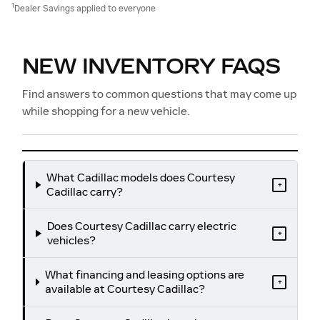
1
Dealer Savings applied to everyone
NEW INVENTORY FAQS
Find answers to common questions that may come up
while shopping for a new vehicle.
What Cadillac models does Courtesy
+
Cadillac carry?
Does Courtesy Cadillac carry electric
+
vehicles?
What financing and leasing options are
+
available at Courtesy Cadillac?