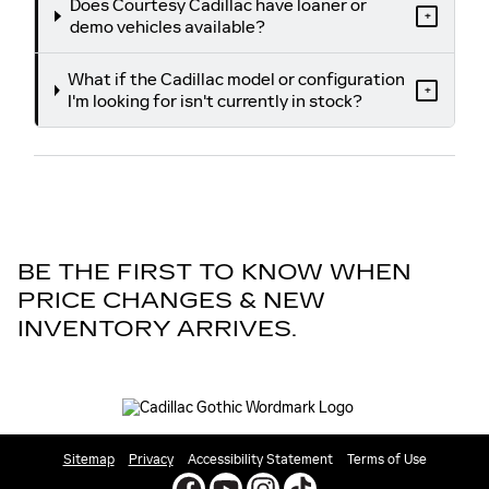
Does Courtesy Cadillac have loaner or
+
demo vehicles available?
What if the Cadillac model or configuration
+
I'm looking for isn't currently in stock?
BE THE FIRST TO KNOW WHEN
PRICE CHANGES & NEW
INVENTORY ARRIVES.
Sitemap
Privacy
Accessibility Statement
Terms of Use