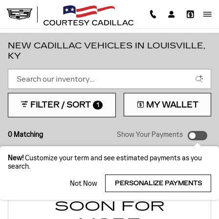
Skip to main content
NEW CADILLAC VEHICLES IN LOUISVILLE,
KY
FILTER / SORT
MY WALLET
1
0 Matching
Show Your Payments
New!
Customize your term and see estimated payments as you
search.
Not Now
PERSONALIZE PAYMENTS
CHECK BACK
SOON FOR