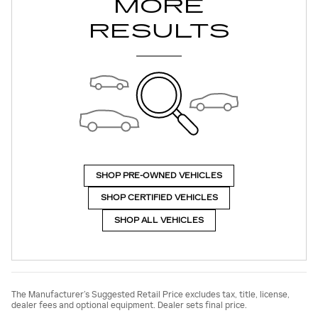
MORE
RESULTS
SHOP PRE-OWNED VEHICLES
SHOP CERTIFIED VEHICLES
SHOP ALL VEHICLES
The Manufacturer’s Suggested Retail Price excludes tax, title, license,
dealer fees and optional equipment. Dealer sets final price.