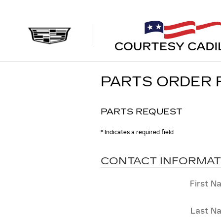
Skip to main content
PARTS ORDER
PARTS REQUEST
* Indicates a required field
CONTACT INFORMAT
First N
Last N