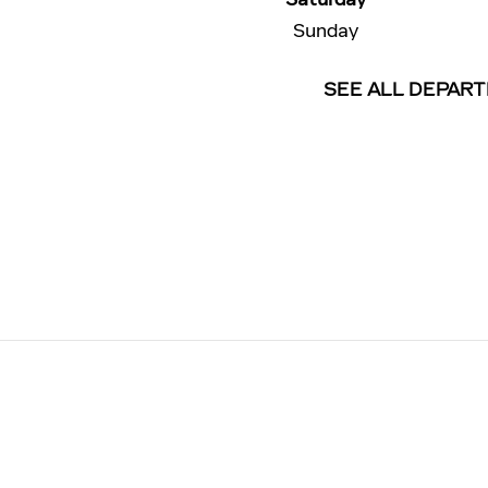
Sunday
SEE ALL DEPAR