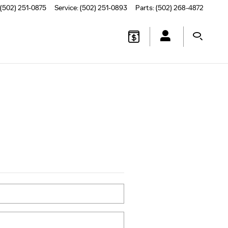
(502) 251-0875
Service
:
(502) 251-0893
Parts
:
(502) 268-4872