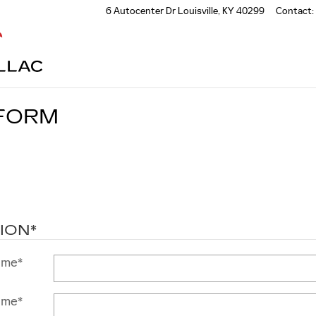
6 Autocenter Dr
Louisville
,
KY
40299
Contact
:
 FORM
ION
*
ame
*
ame
*