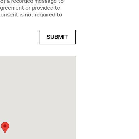
g of a recorded message to
Agreement or provided to
Consent is not required to
SUBMIT
Dr Louisville, KY 40299