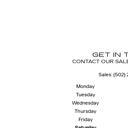
GET IN
CONTACT OUR SAL
Sales
:
(502)
Monday
Tuesday
Wednesday
Thursday
Friday
Saturday