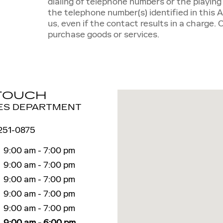
dialing of telephone numbers or the playin
the telephone number(s) identified in this 
us, even if the contact results in a charge. 
purchase goods or services.
 TOUCH
Visit us at: 6 Autocenter 
ES DEPARTMENT
 251-0875
9:00 am - 7:00 pm
9:00 am - 7:00 pm
9:00 am - 7:00 pm
9:00 am - 7:00 pm
9:00 am - 7:00 pm
9:00 am - 6:00 pm