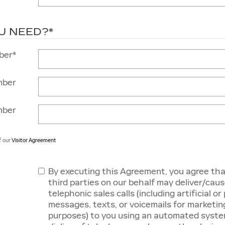
U NEED?
*
ber
*
mber
mber
f our
Visitor Agreement
By executing this Agreement, you agree tha
third parties on our behalf may deliver/caus
telephonic sales calls (including artificial o
messages, texts, or voicemails for marketin
purposes) to you using an automated system