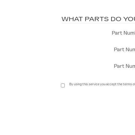
WHAT PARTS DO YO
Part Num
Part Nu
Part Nu
By using this service you accept the terms o