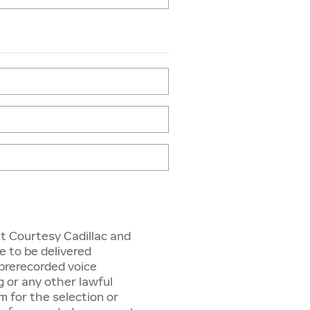
t Courtesy Cadillac and
e to be delivered
r prerecorded voice
g or any other lawful
 for the selection or