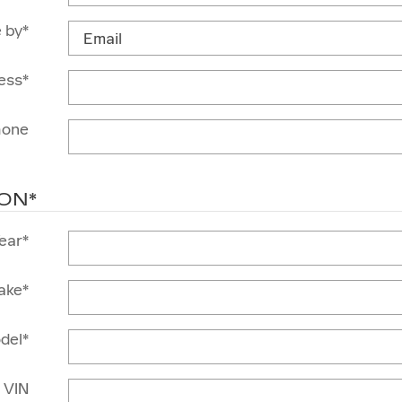
 by
*
ess
*
hone
ION
*
ear
*
ake
*
del
*
VIN