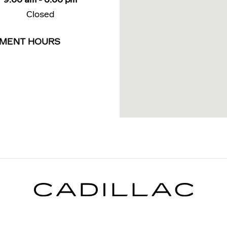
Closed
TMENT HOURS