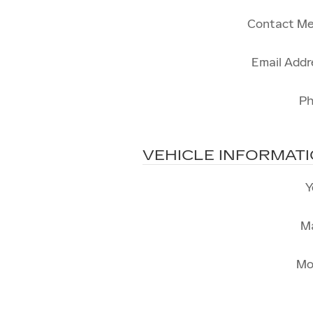
Contact Me
Email Addr
P
VEHICLE INFORMAT
Y
M
Mo