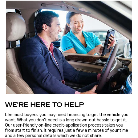
WE'RE HERE TO HELP
Like most buyers, you may need financing to get the vehicle you
want. What you don't need is a long drawn-out hassle to get it.
Our user-friendly on-line credit-application process takes you
from start to finish. It requires just a few a minutes of your time
and a few personal details which we do not share.