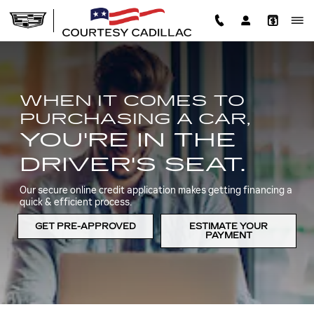
AUTO FINANCE AND LOAN C
Skip to main content
WHEN IT COMES TO
PURCHASING A CAR,
YOU'RE IN THE
DRIVER'S SEAT.
Our secure online credit application makes getting financing a
quick & efficient process.
GET PRE-APPROVED
ESTIMATE YOUR
PAYMENT