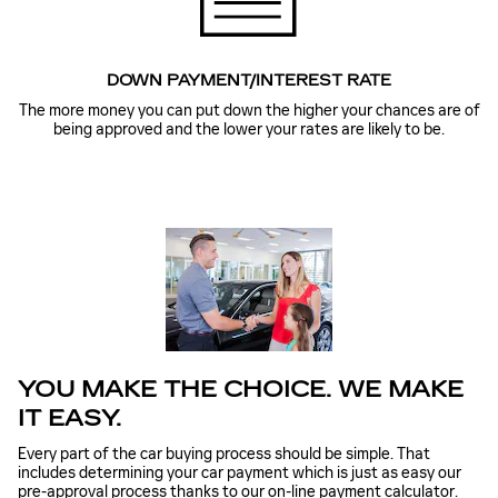
DOWN PAYMENT/INTEREST RATE
The more money you can put down the higher your chances are of
being approved and the lower your rates are likely to be.
YOU MAKE THE CHOICE. WE MAKE
IT EASY.
Every part of the car buying process should be simple. That
includes determining your car payment which is just as easy our
pre-approval process thanks to our on-line payment calculator.