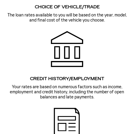
CHOICE OF VEHICLE/TRADE
The loan rates available to you will be based on the year, model,
and final cost of the vehicle you choose.
CREDIT HISTORY/EMPLOYMENT
Your rates are based on numerous factors such as income,
employment and credit history, including the number of open
balances and late payments.