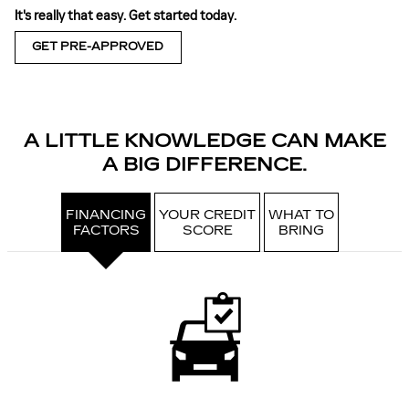
It's really that easy. Get started today.
GET PRE-APPROVED
A LITTLE KNOWLEDGE CAN MAKE
A BIG DIFFERENCE.
FINANCING
YOUR CREDIT
WHAT TO
FACTORS
SCORE
BRING