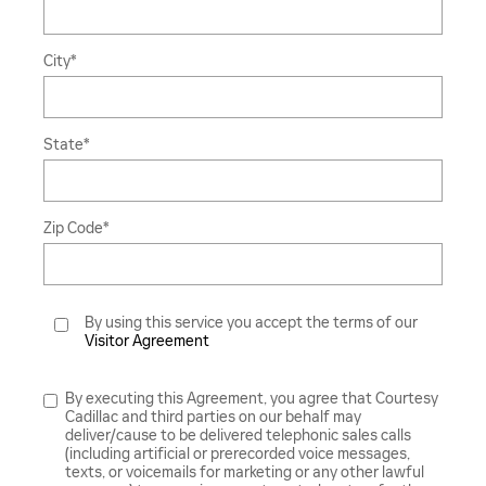
City
*
State
*
Zip Code
*
By using this service you accept the terms of our
Visitor Agreement
By executing this Agreement, you agree that Courtesy
Cadillac and third parties on our behalf may
deliver/cause to be delivered telephonic sales calls
(including artificial or prerecorded voice messages,
texts, or voicemails for marketing or any other lawful