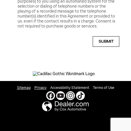
purposes) to you using an automated system for the
selection or dialing of telephone numbers or the
playing of a recorded message to the telephone
number(s) identified in this Agreement or provided to
us, even if the contact results in a charge. Consent is
not required to purchase goods or services.
SUBMIT
Sitemap
Privacy
Accessibility Statement
Terms of Use