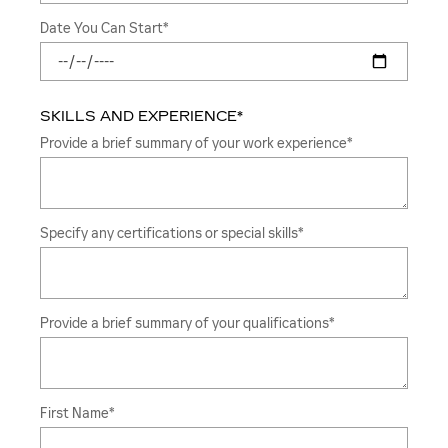
Date You Can Start
*
SKILLS AND EXPERIENCE
*
Provide a brief summary of your work experience
*
Specify any certifications or special skills
*
Provide a brief summary of your qualifications
*
First Name
*