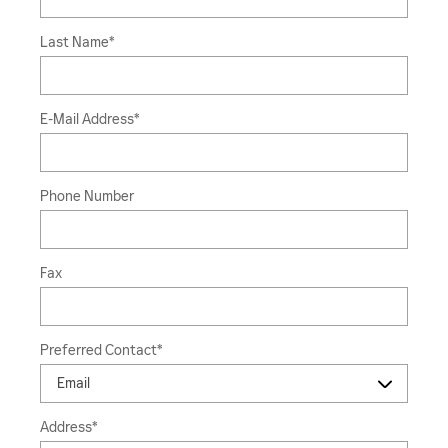
Last Name
*
E-Mail Address
*
Phone Number
Fax
Preferred Contact
*
Address
*