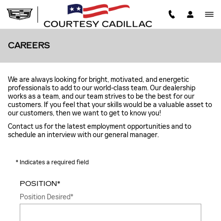
Skip to main content
CAREERS
We are always looking for bright, motivated, and energetic
professionals to add to our world-class team. Our dealership
works as a team, and our team strives to be the best for our
customers. If you feel that your skills would be a valuable asset to
our customers, then we want to get to know you!
Contact us for the latest employment opportunities and to
schedule an interview with our general manager.
* Indicates a required field
POSITION
*
Position Desired
*