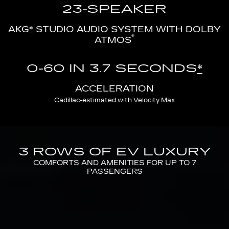
23-SPEAKER
AKG
*
STUDIO AUDIO SYSTEM WITH DOLBY
®
ATMOS
0-60 IN 3.7 SECONDS
*
ACCELERATION
Cadillac-estimated with Velocity Max
3 ROWS OF EV LUXURY
COMFORTS AND AMENITIES FOR UP TO 7
PASSENGERS