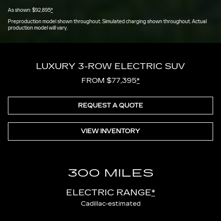
As shown: $92,895
*
Preproduction model shown throughout. Simulated charging shown throughout. Actual
production model will vary.
LUXURY 3-ROW ELECTRIC SUV
FROM $77,395
*
REQUEST A QUOTE
VIEW INVENTORY
300 MILES
ELECTRIC RANGE
*
Cadillac-estimated