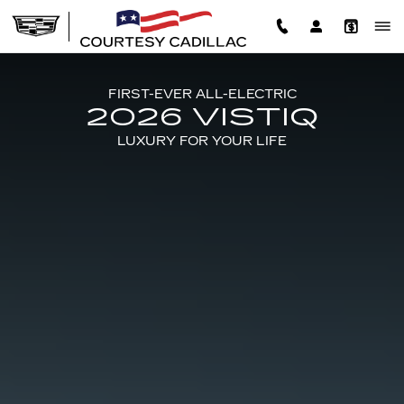
2026 CADILLAC VISTIQ
Skip to main content
FIRST-EVER ALL-ELECTRIC
2026 VISTIQ
LUXURY FOR YOUR LIFE