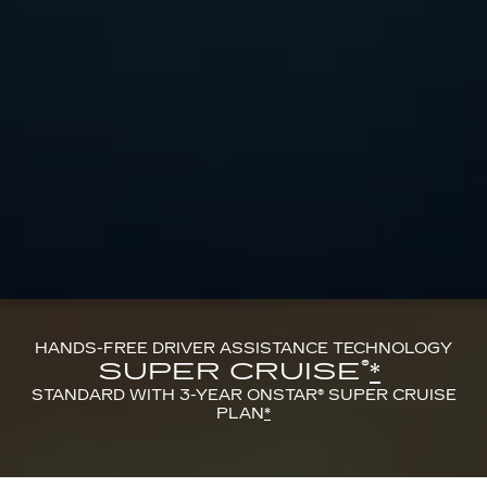
HANDS-FREE DRIVER ASSISTANCE TECHNOLOGY
®
SUPER CRUISE
*
STANDARD WITH 3-YEAR ONSTAR® SUPER CRUISE
PLAN
*