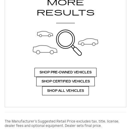
MORE
RESULTS
SHOP PRE-OWNED VEHICLES
SHOP CERTIFIED VEHICLES
SHOP ALL VEHICLES
The Manufacturer’s Suggested Retail Price excludes tax, title, license,
dealer fees and optional equipment. Dealer sets final price.