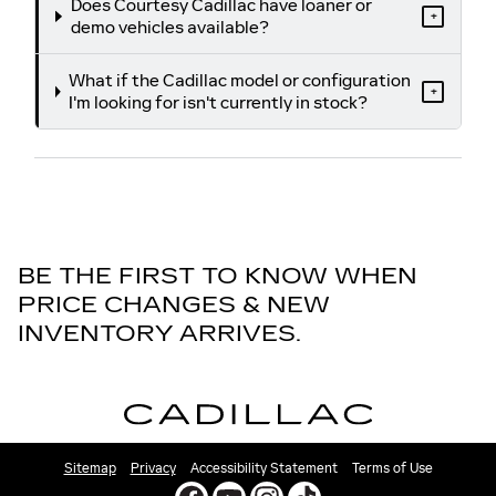
Does Courtesy Cadillac have loaner or
+
demo vehicles available?
What if the Cadillac model or configuration
+
I'm looking for isn't currently in stock?
BE THE FIRST TO KNOW WHEN
PRICE CHANGES & NEW
INVENTORY ARRIVES.
Sitemap
Privacy
Accessibility Statement
Terms of Use