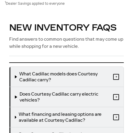
1
Dealer Savings applied to everyone
NEW INVENTORY FAQS
Find answers to common questions that may come up
while shopping for a new vehicle.
What Cadillac models does Courtesy
+
Cadillac carry?
Does Courtesy Cadillac carry electric
+
vehicles?
What financing and leasing options are
+
available at Courtesy Cadillac?