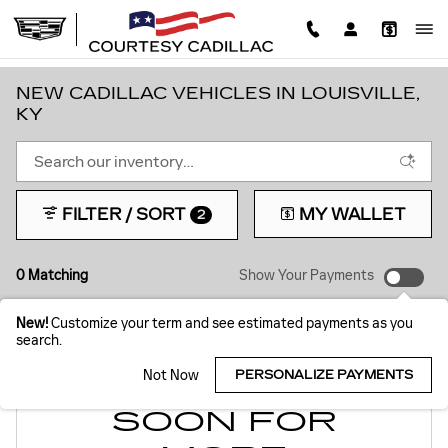
Skip to main content
NEW CADILLAC VEHICLES IN LOUISVILLE,
KY
FILTER / SORT
MY WALLET
2
0 Matching
Show Your Payments
New!
Customize your term and see estimated payments as you
search.
Not Now
PERSONALIZE PAYMENTS
CHECK BACK
SOON FOR