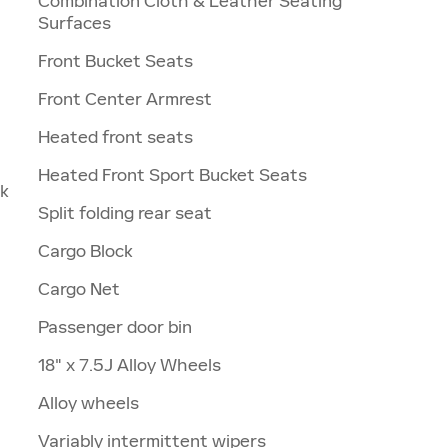
Combination Cloth & Leather Seating
Surfaces
Front Bucket Seats
Front Center Armrest
Heated front seats
Heated Front Sport Bucket Seats
nk
Split folding rear seat
Cargo Block
Cargo Net
Passenger door bin
18" x 7.5J Alloy Wheels
Alloy wheels
Variably intermittent wipers