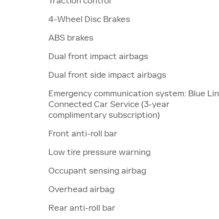
Traction control
4-Wheel Disc Brakes
ABS brakes
Dual front impact airbags
Dual front side impact airbags
Emergency communication system: Blue Li
Connected Car Service (3-year
complimentary subscription)
Front anti-roll bar
Low tire pressure warning
Occupant sensing airbag
Overhead airbag
Rear anti-roll bar