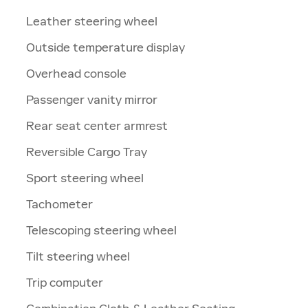
Leather steering wheel
Outside temperature display
Overhead console
Passenger vanity mirror
Rear seat center armrest
Reversible Cargo Tray
Sport steering wheel
Tachometer
Telescoping steering wheel
Tilt steering wheel
Trip computer