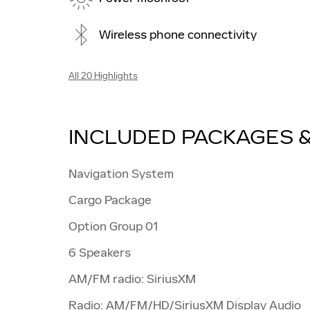
Wireless phone connectivity
All 20 Highlights
INCLUDED PACKAGES 
Navigation System
Cargo Package
Option Group 01
6 Speakers
AM/FM radio: SiriusXM
Radio: AM/FM/HD/SiriusXM Display Audio