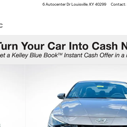
6 Autocenter Dr
Louisville
,
KY
40299
Contact
: