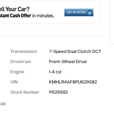
Transmission
7-Speed Dual Clutch DCT
Drivetrain
Front-Wheel Drive
Engine
I-4 cyl
VIN
KMHLR4AF8PU629582
Stock Number
P629582
ails