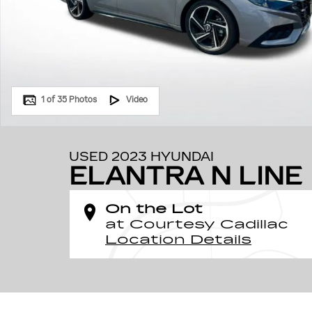
1 of 35 Photos
Video
USED 2023 HYUNDAI
ELANTRA N LINE
On the Lot
at Courtesy Cadillac
Location Details