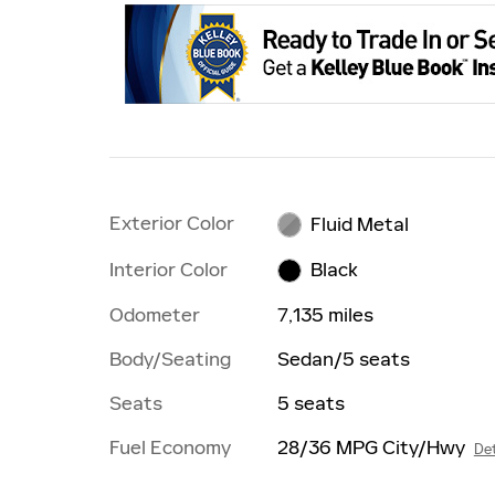
Exterior Color
Fluid Metal
Interior Color
Black
Odometer
7,135 miles
Body/Seating
Sedan/5 seats
Seats
5 seats
Fuel Economy
28/36 MPG City/Hwy
Det