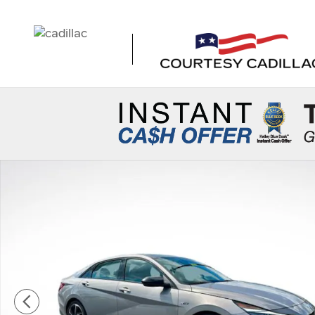
Skip to main content
Used 2023 Hyundai Elantra N Line Sedan Photo 1 of 35