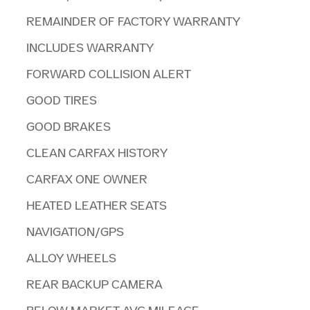
REMAINDER OF FACTORY WARRANTY
INCLUDES WARRANTY
FORWARD COLLISION ALERT
GOOD TIRES
GOOD BRAKES
CLEAN CARFAX HISTORY
CARFAX ONE OWNER
HEATED LEATHER SEATS
NAVIGATION/GPS
ALLOY WHEELS
REAR BACKUP CAMERA