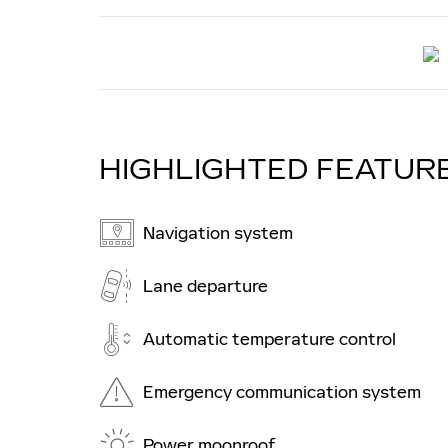
HIGHLIGHTED FEATUR
Navigation system
Lane departure
Automatic temperature control
Emergency communication system
Power moonroof