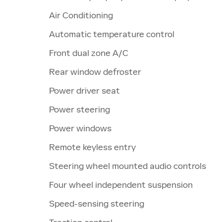
Air Conditioning
Automatic temperature control
Front dual zone A/C
Rear window defroster
Power driver seat
Power steering
Power windows
Remote keyless entry
Steering wheel mounted audio controls
Four wheel independent suspension
Speed-sensing steering