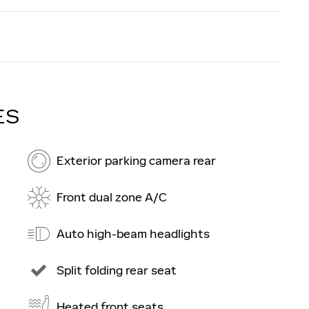
ES
Exterior parking camera rear
Front dual zone A/C
Auto high-beam headlights
Split folding rear seat
Heated front seats