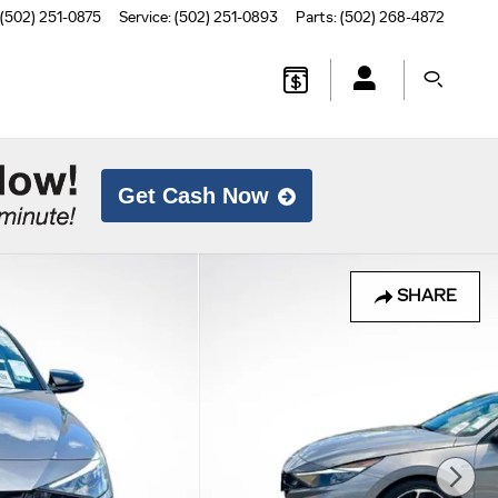
(502) 251-0875
Service
:
(502) 251-0893
Parts
:
(502) 268-4872
Get Cash Now
SHARE