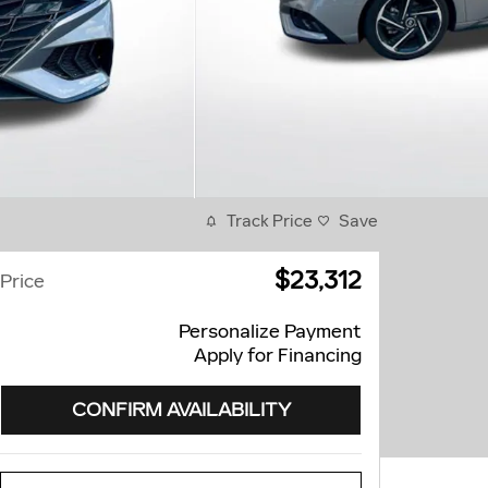
Track Price
Save
$23,312
Price
Personalize Payment
Apply for Financing
CONFIRM AVAILABILITY