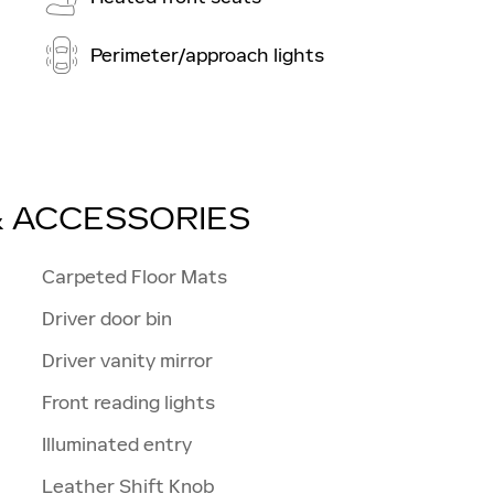
Perimeter/approach lights
& ACCESSORIES
Carpeted Floor Mats
Driver door bin
Driver vanity mirror
Front reading lights
Illuminated entry
Leather Shift Knob