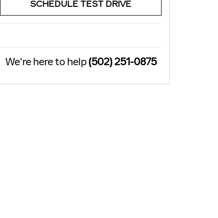
SCHEDULE TEST DRIVE
We're here to help
(502) 251-0875