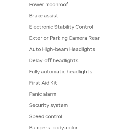
Power moonroof
Brake assist
Electronic Stability Control
Exterior Parking Camera Rear
Auto High-beam Headlights
Delay-off headlights
Fully automatic headlights
First Aid Kit
Panic alarm
Security system
Speed control
Bumpers: body-color