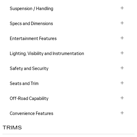
Suspension / Handling
Specs and Dimensions
Entertainment Features
Lighting, Visibility and Instrumentation
Safety and Security
Seats and Trim
Off-Road Capability
Convenience Features
TRIMS