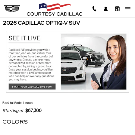
Skip to main content
2026 CADILLAC OPTIQ-V SUV
Back to Model Lineup
Starting at
:
$67,300
COLORS