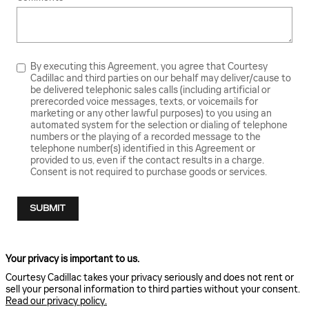
By executing this Agreement, you agree that Courtesy
Cadillac and third parties on our behalf may deliver/cause to
be delivered telephonic sales calls (including artificial or
prerecorded voice messages, texts, or voicemails for
marketing or any other lawful purposes) to you using an
automated system for the selection or dialing of telephone
numbers or the playing of a recorded message to the
telephone number(s) identified in this Agreement or
provided to us, even if the contact results in a charge.
Consent is not required to purchase goods or services.
SUBMIT
Your privacy is important to us.
Courtesy Cadillac takes your privacy seriously and does not rent or
sell your personal information to third parties without your consent.
Read our privacy policy.