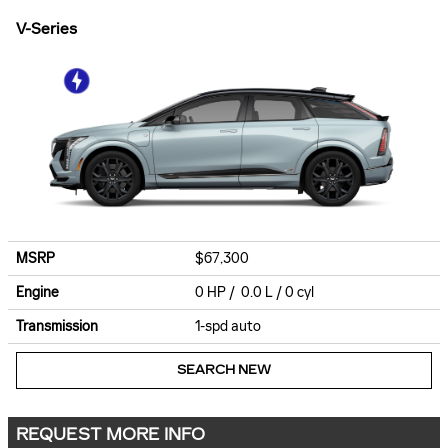
V-Series
MSRP
$67,300
Engine
0 HP / 0.0 L / 0 cyl
Transmission
1-spd auto
SEARCH NEW
REQUEST MORE INFO