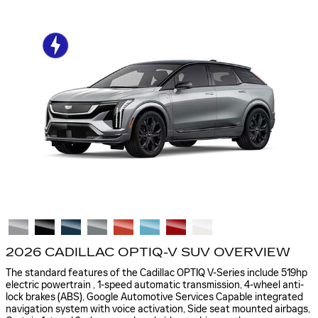
2026 CADILLAC OPTIQ-V SUV OVERVIEW
The standard features of the Cadillac OPTIQ V-Series include 519hp
electric powertrain , 1-speed automatic transmission, 4-wheel anti-
lock brakes (ABS), Google Automotive Services Capable integrated
navigation system with voice activation, Side seat mounted airbags,