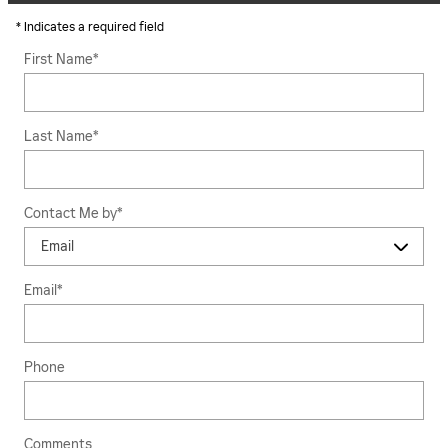
* Indicates a required field
First Name
*
Last Name
*
Contact Me by
*
Email
*
Phone
Comments