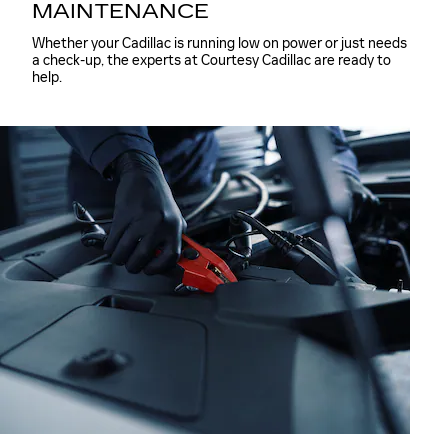
MAINTENANCE
Whether your Cadillac is running low on power or just needs
a check-up, the experts at Courtesy Cadillac are ready to
help.