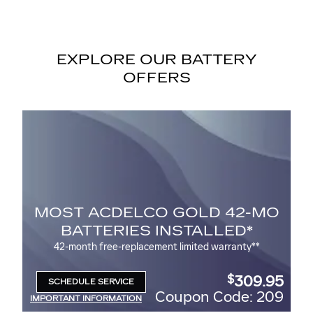
EXPLORE OUR BATTERY
OFFERS
O GOLD 42-MO
BATTERY REB
 INSTALLED*
$
Up to a
30 rebate* on the purchas
ACDelco Battery
ment limited warranty**
309.95
$
SCHEDULE SERVICE
OPEN IN SAME TAB
Coupon Code: 209
Coupo
IMPORTANT INFORMATION
OPEN DETAILS MODAL