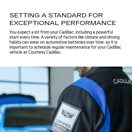
SETTING A STANDARD FOR
EXCEPTIONAL PERFORMANCE
You expect a lot from your Cadillac, including a powerful
start every time. A variety of factors like climate and driving
habits can wear on automotive batteries over time, so it is
important to schedule regular maintenance for your Cadillac
vehicle at Courtesy Cadillac.