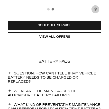
SCHEDULE SERVICE
VIEW ALL OFFERS
BATTERY FAQS
QUESTION: HOW CAN I TELL IF MY VEHICLE
BATTERY NEEDS TO BE CHARGED OR
REPLACED?
WHAT ARE THE MAIN CAUSES OF
AUTOMOTIVE BATTERY FAILURE?
WHAT KIND OF PREVENTATIVE MAINTENANCE
CAN I PERFORM FOR MY AUTOMOTIVE BATTERY?