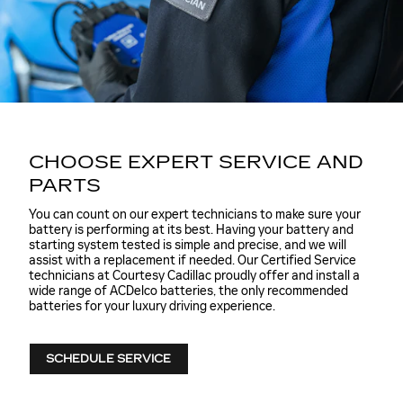
CHOOSE EXPERT SERVICE AND
PARTS
You can count on our expert technicians to make sure your
battery is performing at its best. Having your battery and
starting system tested is simple and precise, and we will
assist with a replacement if needed. Our Certified Service
technicians at Courtesy Cadillac proudly offer and install a
wide range of ACDelco batteries, the only recommended
batteries for your luxury driving experience.
SCHEDULE SERVICE