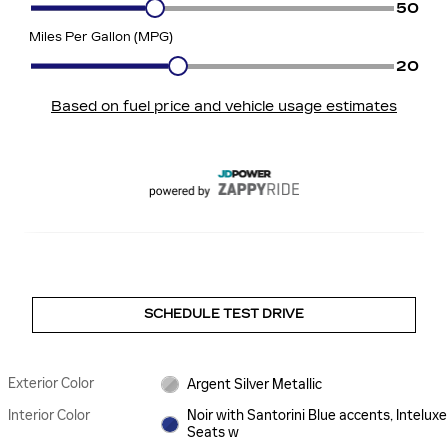
SCHEDULE TEST DRIVE
Exterior Color
Argent Silver Metallic
Interior Color
Noir with Santorini Blue accents, Inteluxe
Seats w