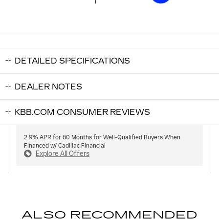
DETAILED SPECIFICATIONS
DEALER NOTES
KBB.COM CONSUMER REVIEWS
2.9% APR for 60 Months for Well-Qualified Buyers When
Financed w/ Cadillac Financial
Explore All Offers
ALSO RECOMMENDED