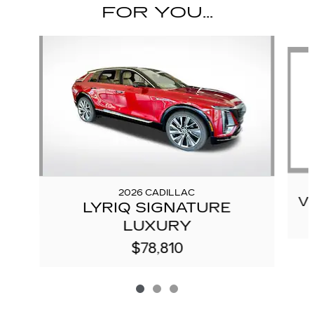
FOR YOU...
Slide 1 of 3
2026 CADILLAC
V
LYRIQ SIGNATURE
LUXURY
$78,810