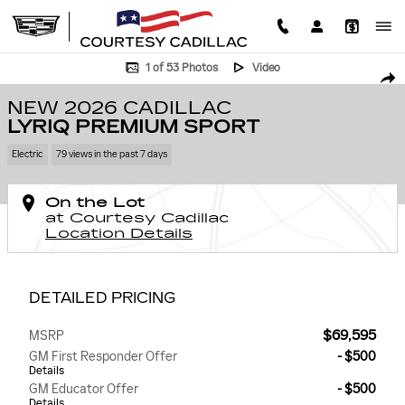
Skip to main content
New 2026 CADILLAC LYRIQ Premium Sport SUV Photo 1 of 53
1 of 53 Photos
Video
SHA
NEW 2026 CADILLAC
LYRIQ PREMIUM SPORT
Electric
79 views in the past 7 days
On the Lot
at Courtesy Cadillac
Location Details
DETAILED PRICING
$69,595
MSRP
GM First Responder Offer
- $500
Details
GM Educator Offer
- $500
Details