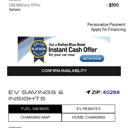
GM Military Offer
- $500
Details
Personalize Payment
Apply for Financing
CONFIRM AVAILABILITY