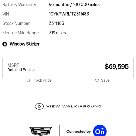
Battery Warranty
96 months / 100,000 miles
VIN
1GYKPWRL1TZ311483
Stock Number
Z311483
Electric Mile Range
319 miles
Window Sticker
MSRP
$69,595
Detailed Pricing
Track Price
Save