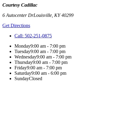
Courtesy Cadillac
6 Autocenter Dr
Louisville
,
KY
40299
Get Directions
Call:
502-251-0875
Monday
9:00 am - 7:00 pm
Tuesday
9:00 am - 7:00 pm
Wednesday
9:00 am - 7:00 pm
Thursday
9:00 am - 7:00 pm
Friday
9:00 am - 7:00 pm
Saturday
9:00 am - 6:00 pm
Sunday
Closed